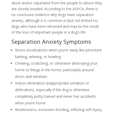
alone and/or separated from the people to whom they
are closely bonded. According to the ASPCA, there is
no conclusive evidence why dogs have separation
anxiety, although it is common in (but not limited to)
dogs who have been rehomed and may be the result
of the loss of important people in a dog’s life.
Separation Anxiety Symptoms
Stress vocalizations when you’re away like persistent
barking, whining, or howling
Chewing, scratching, or otherwise destroying your
home or things in the home, particularly around
doors and windows
Indoor elimination (inappropriate urination or
defecation), especially if the dog is otherwise
completely potty trained and never has accidents
when you’re home
Restlessness, excessive drooling, inflicting self-injury,