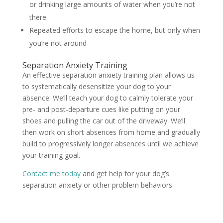
or drinking large amounts of water when you’re not
there
Repeated efforts to escape the home, but only when
you’re not around
Separation Anxiety Training
An effective separation anxiety training plan allows us
to systematically desensitize your dog to your
absence. We’ll teach your dog to calmly tolerate your
pre- and post-departure cues like putting on your
shoes and pulling the car out of the driveway. We’ll
then work on short absences from home and gradually
build to progressively longer absences until we achieve
your training goal.
Contact me today
and get help for your dog’s
separation anxiety or other problem behaviors.