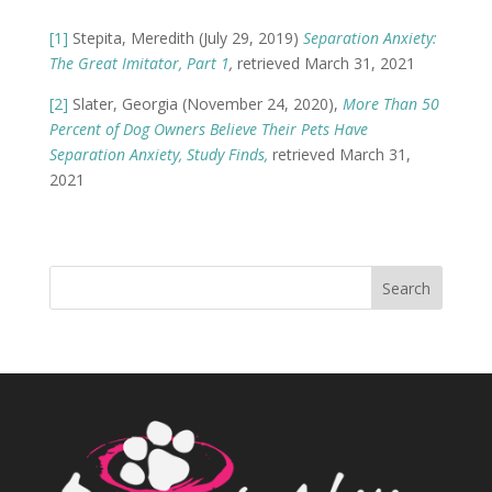
[1]
Stepita, Meredith (July 29, 2019)
Separation Anxiety:
The Great Imitator, Part 1
,
retrieved March 31, 2021
[2]
Slater, Georgia (November 24, 2020),
More Than 50
Percent of Dog Owners Believe Their Pets Have
Separation Anxiety, Study Finds,
retrieved March 31,
2021