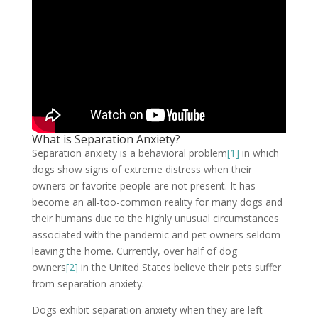
What is Separation Anxiety?
Separation anxiety is a behavioral problem
[1]
in which
dogs show signs of extreme distress when their
owners or favorite people are not present. It has
become an all-too-common reality for many dogs and
their humans due to the highly unusual circumstances
associated with the pandemic and pet owners seldom
leaving the home. Currently, over half of dog
owners
[2]
in the United States believe their pets suffer
from separation anxiety.
Dogs exhibit separation anxiety when they are left