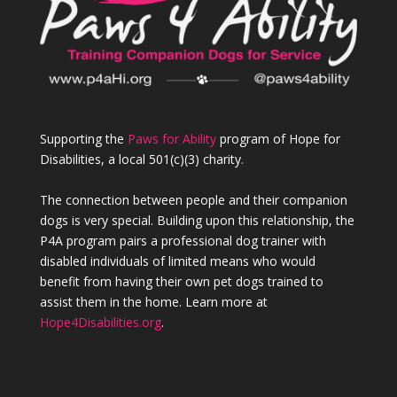
Supporting the
Paws for Ability
program of Hope for
Disabilities, a local 501(c)(3) charity.
The connection between people and their companion
dogs is very special. Building upon this relationship, the
P4A program pairs a professional dog trainer with
disabled individuals of limited means who would
benefit from having their own pet dogs trained to
assist them in the home. Learn more at
Hope4Disabilities.org
.