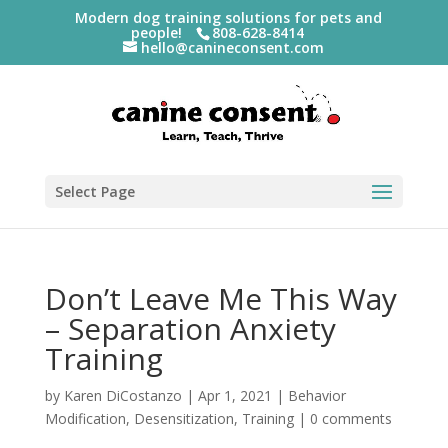
Modern dog training solutions for pets and
people!
808-628-8414
hello@canineconsent.com
Select Page
Don’t Leave Me This Way
– Separation Anxiety
Training
by
Karen DiCostanzo
|
Apr 1, 2021
|
Behavior
Modification
,
Desensitization
,
Training
|
0 comments