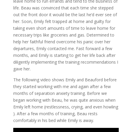
leave home to run errands and tend to the business of
life. Beau was convinced that each time she stepped
out the front door it would be the last he’d ever see of
her. Soon, Emily felt trapped at home and guilty for
taking even short amounts of time to leave home for
necessary trips like groceries and gas. Determined to
help her faithful friend overcome his panic over her
departures, Emily contacted me. Fast forward a few
months, and Emily is starting to get her life back after
diligently implementing the training recommendations I
gave her.
The following video shows Emily and Beauford before
they started working with me and again after a few
months of separation anxiety training. Before we
began working with Beau, he was quite anxious when
Emily left home (restlessness, crying, and even howling
). After a few months of training, Beau rests
comfortably in his bed while Emily is away.