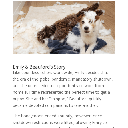
Emily & Beauford’s Story
Like countless others worldwide, Emily decided that
the era of the global pandemic, mandatory shutdown,
and the unprecedented opportunity to work from
home full-time represented the perfect time to get a
puppy. She and her “shihpoo,” Beauford, quickly
became devoted companions to one another.
The honeymoon ended abruptly, however, once
shutdown restrictions were lifted, allowing Emily to